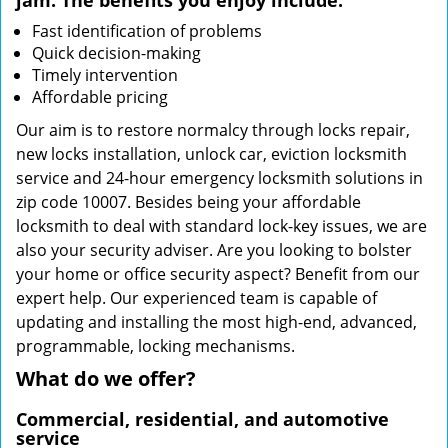
jam. The benefits you enjoy include:
Fast identification of problems
Quick decision-making
Timely intervention
Affordable pricing
Our aim is to restore normalcy through locks repair,
new locks installation, unlock car, eviction locksmith
service and 24-hour emergency locksmith solutions in
zip code 10007. Besides being your affordable
locksmith to deal with standard lock-key issues, we are
also your security adviser. Are you looking to bolster
your home or office security aspect? Benefit from our
expert help. Our experienced team is capable of
updating and installing the most high-end, advanced,
programmable, locking mechanisms.
What do we offer?
Commercial, residential, and automotive
service