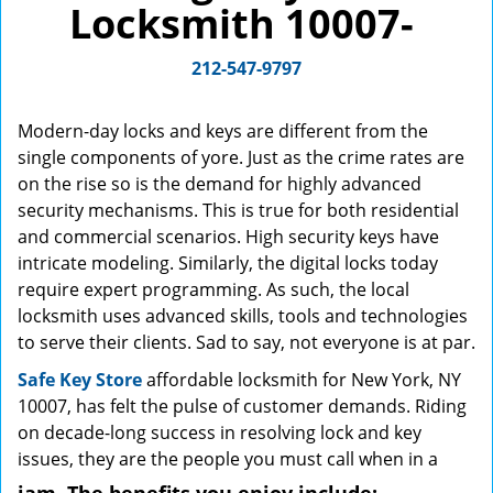
Locksmith 10007-
g
a
212-547-9797
t
i
o
Modern-day locks and keys are different from the
n
single components of yore. Just as the crime rates are
on the rise so is the demand for highly advanced
security mechanisms. This is true for both residential
and commercial scenarios. High security keys have
intricate modeling. Similarly, the digital locks today
require expert programming. As such, the local
locksmith uses advanced skills, tools and technologies
to serve their clients. Sad to say, not everyone is at par.
Safe Key Store
affordable locksmith for New York, NY
10007, has felt the pulse of customer demands. Riding
on decade-long success in resolving lock and key
issues, they are the people you must call when in a