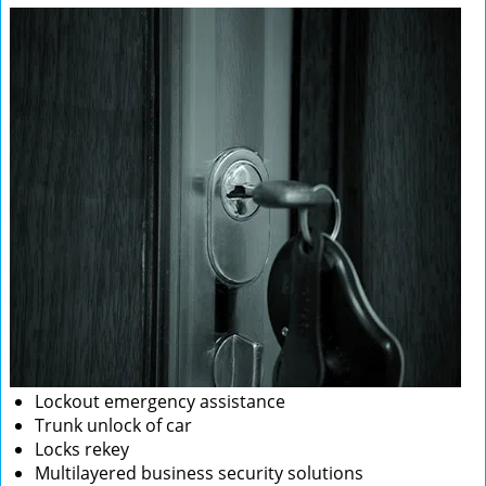
Lockout emergency assistance
Trunk unlock of car
Locks rekey
Multilayered business security solutions