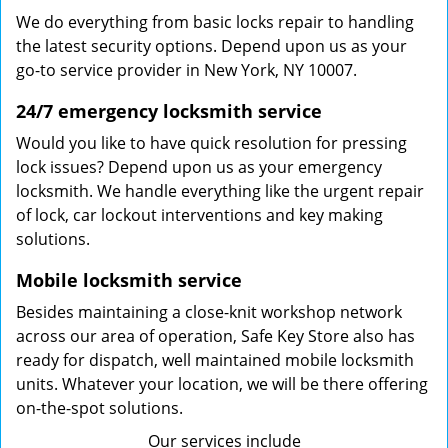
We do everything from basic locks repair to handling
the latest security options. Depend upon us as your
go-to service provider in New York, NY 10007.
24/7 emergency locksmith service
Would you like to have quick resolution for pressing
lock issues? Depend upon us as your emergency
locksmith. We handle everything like the urgent repair
of lock, car lockout interventions and key making
solutions.
Mobile locksmith service
Besides maintaining a close-knit workshop network
across our area of operation, Safe Key Store also has
ready for dispatch, well maintained mobile locksmith
units. Whatever your location, we will be there offering
on-the-spot solutions.
Our services include