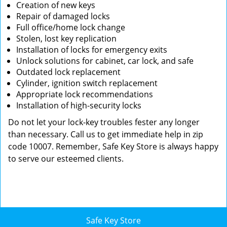
Creation of new keys
Repair of damaged locks
Full office/home lock change
Stolen, lost key replication
Installation of locks for emergency exits
Unlock solutions for cabinet, car lock, and safe
Outdated lock replacement
Cylinder, ignition switch replacement
Appropriate lock recommendations
Installation of high-security locks
Do not let your lock-key troubles fester any longer
than necessary. Call us to get immediate help in zip
code 10007. Remember, Safe Key Store is always happy
to serve our esteemed clients.
Safe Key Store