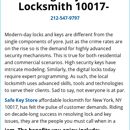
Locksmith 10017-
g
a
212-547-9797
t
i
o
Modern-day locks and keys are different from the
n
single components of yore. Just as the crime rates are
on the rise so is the demand for highly advanced
security mechanisms. This is true for both residential
and commercial scenarios. High security keys have
intricate modeling. Similarly, the digital locks today
require expert programming. As such, the local
locksmith uses advanced skills, tools and technologies
to serve their clients. Sad to say, not everyone is at par.
Safe Key Store
affordable locksmith for New York, NY
10017, has felt the pulse of customer demands. Riding
on decade-long success in resolving lock and key
issues, they are the people you must call when in a