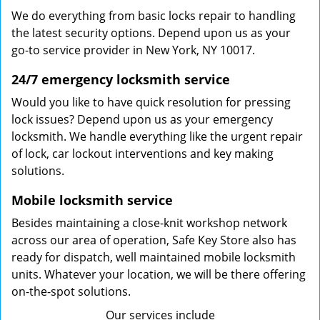
We do everything from basic locks repair to handling
the latest security options. Depend upon us as your
go-to service provider in New York, NY 10017.
24/7 emergency locksmith service
Would you like to have quick resolution for pressing
lock issues? Depend upon us as your emergency
locksmith. We handle everything like the urgent repair
of lock, car lockout interventions and key making
solutions.
Mobile locksmith service
Besides maintaining a close-knit workshop network
across our area of operation, Safe Key Store also has
ready for dispatch, well maintained mobile locksmith
units. Whatever your location, we will be there offering
on-the-spot solutions.
Our services include