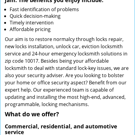
jam. The benefits you enjoy include:
Fast identification of problems
Quick decision-making
Timely intervention
Affordable pricing
Our aim is to restore normalcy through locks repair,
new locks installation, unlock car, eviction locksmith
service and 24-hour emergency locksmith solutions in
zip code 10017. Besides being your affordable
locksmith to deal with standard lock-key issues, we are
also your security adviser. Are you looking to bolster
your home or office security aspect? Benefit from our
expert help. Our experienced team is capable of
updating and installing the most high-end, advanced,
programmable, locking mechanisms.
What do we offer?
Commercial, residential, and automotive
service