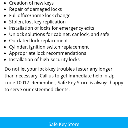
Creation of new keys
Repair of damaged locks
Full office/home lock change
Stolen, lost key replication
Installation of locks for emergency exits
Unlock solutions for cabinet, car lock, and safe
Outdated lock replacement
Cylinder, ignition switch replacement
Appropriate lock recommendations
Installation of high-security locks
Do not let your lock-key troubles fester any longer
than necessary. Call us to get immediate help in zip
code 10017. Remember, Safe Key Store is always happy
to serve our esteemed clients.
Safe Key Store