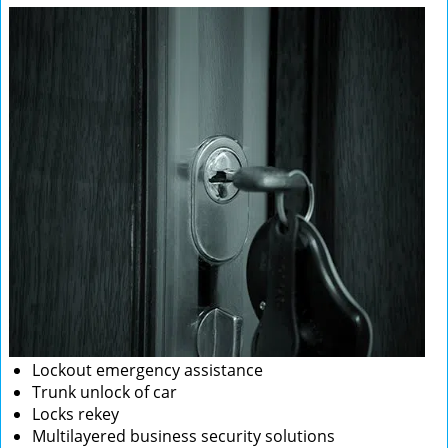
Lockout emergency assistance
Trunk unlock of car
Locks rekey
Multilayered business security solutions