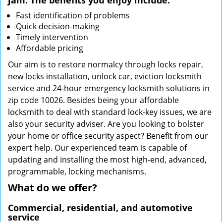
jam. The benefits you enjoy include:
Fast identification of problems
Quick decision-making
Timely intervention
Affordable pricing
Our aim is to restore normalcy through locks repair,
new locks installation, unlock car, eviction locksmith
service and 24-hour emergency locksmith solutions in
zip code 10026. Besides being your affordable
locksmith to deal with standard lock-key issues, we are
also your security adviser. Are you looking to bolster
your home or office security aspect? Benefit from our
expert help. Our experienced team is capable of
updating and installing the most high-end, advanced,
programmable, locking mechanisms.
What do we offer?
Commercial, residential, and automotive
service