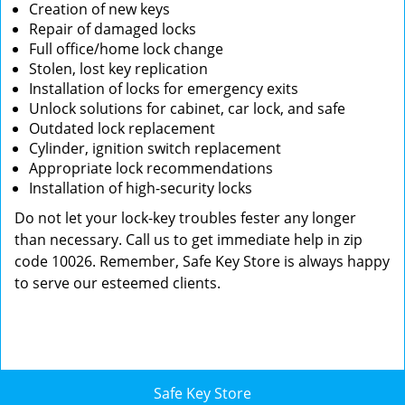
Creation of new keys
Repair of damaged locks
Full office/home lock change
Stolen, lost key replication
Installation of locks for emergency exits
Unlock solutions for cabinet, car lock, and safe
Outdated lock replacement
Cylinder, ignition switch replacement
Appropriate lock recommendations
Installation of high-security locks
Do not let your lock-key troubles fester any longer
than necessary. Call us to get immediate help in zip
code 10026. Remember, Safe Key Store is always happy
to serve our esteemed clients.
Safe Key Store