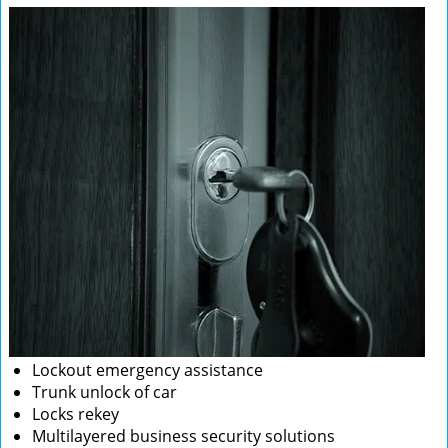
Lockout emergency assistance
Trunk unlock of car
Locks rekey
Multilayered business security solutions