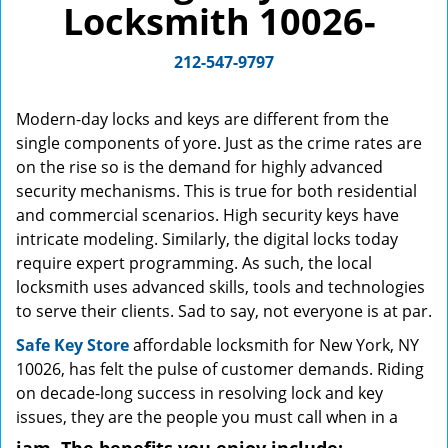
Locksmith 10026-
g
a
212-547-9797
t
i
o
Modern-day locks and keys are different from the
n
single components of yore. Just as the crime rates are
on the rise so is the demand for highly advanced
security mechanisms. This is true for both residential
and commercial scenarios. High security keys have
intricate modeling. Similarly, the digital locks today
require expert programming. As such, the local
locksmith uses advanced skills, tools and technologies
to serve their clients. Sad to say, not everyone is at par.
Safe Key Store
affordable locksmith for New York, NY
10026, has felt the pulse of customer demands. Riding
on decade-long success in resolving lock and key
issues, they are the people you must call when in a