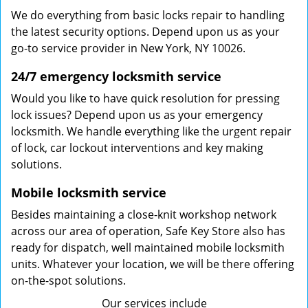
We do everything from basic locks repair to handling
the latest security options. Depend upon us as your
go-to service provider in New York, NY 10026.
24/7 emergency locksmith service
Would you like to have quick resolution for pressing
lock issues? Depend upon us as your emergency
locksmith. We handle everything like the urgent repair
of lock, car lockout interventions and key making
solutions.
Mobile locksmith service
Besides maintaining a close-knit workshop network
across our area of operation, Safe Key Store also has
ready for dispatch, well maintained mobile locksmith
units. Whatever your location, we will be there offering
on-the-spot solutions.
Our services include