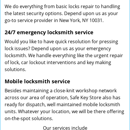
We do everything from basic locks repair to handling
the latest security options. Depend upon us as your
go-to service provider in New York, NY 10031.
24/7 emergency locksmith service
Would you like to have quick resolution for pressing
lock issues? Depend upon us as your emergency
locksmith. We handle everything like the urgent repair
of lock, car lockout interventions and key making
solutions.
Mobile locksmith service
Besides maintaining a close-knit workshop network
across our area of operation, Safe Key Store also has
ready for dispatch, well maintained mobile locksmith
units. Whatever your location, we will be there offering
on-the-spot solutions.
Our services include