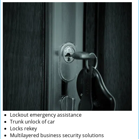
Lockout emergency assistance
Trunk unlock of car
Locks rekey
Multilayered business security solutions