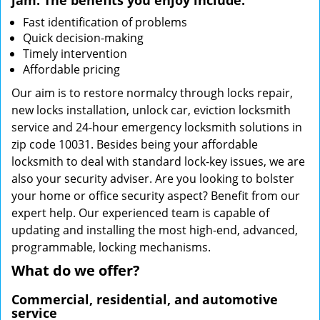
jam. The benefits you enjoy include:
Fast identification of problems
Quick decision-making
Timely intervention
Affordable pricing
Our aim is to restore normalcy through locks repair,
new locks installation, unlock car, eviction locksmith
service and 24-hour emergency locksmith solutions in
zip code 10031. Besides being your affordable
locksmith to deal with standard lock-key issues, we are
also your security adviser. Are you looking to bolster
your home or office security aspect? Benefit from our
expert help. Our experienced team is capable of
updating and installing the most high-end, advanced,
programmable, locking mechanisms.
What do we offer?
Commercial, residential, and automotive
service