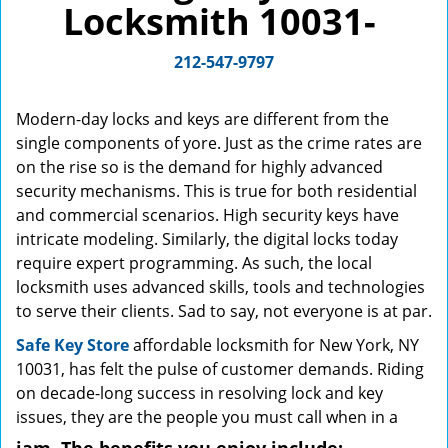
Locksmith 10031-
g
a
212-547-9797
t
i
o
Modern-day locks and keys are different from the
n
single components of yore. Just as the crime rates are
on the rise so is the demand for highly advanced
security mechanisms. This is true for both residential
and commercial scenarios. High security keys have
intricate modeling. Similarly, the digital locks today
require expert programming. As such, the local
locksmith uses advanced skills, tools and technologies
to serve their clients. Sad to say, not everyone is at par.
Safe Key Store
affordable locksmith for New York, NY
10031, has felt the pulse of customer demands. Riding
on decade-long success in resolving lock and key
issues, they are the people you must call when in a