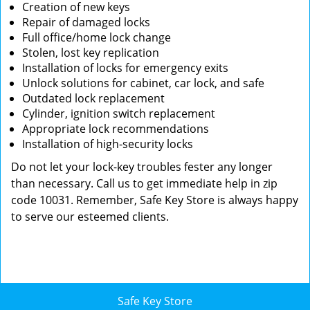
Creation of new keys
Repair of damaged locks
Full office/home lock change
Stolen, lost key replication
Installation of locks for emergency exits
Unlock solutions for cabinet, car lock, and safe
Outdated lock replacement
Cylinder, ignition switch replacement
Appropriate lock recommendations
Installation of high-security locks
Do not let your lock-key troubles fester any longer
than necessary. Call us to get immediate help in zip
code 10031. Remember, Safe Key Store is always happy
to serve our esteemed clients.
Safe Key Store