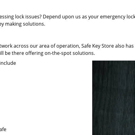
pressing lock issues? Depend upon us as your emergency lock
key making solutions.
work across our area of operation, Safe Key Store also has
ll be there offering on-the-spot solutions.
include
afe