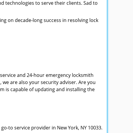
d technologies to serve their clients. Sad to
ing on decade-long success in resolving lock
th service and 24-hour emergency locksmith
, we are also your security adviser. Are you
m is capable of updating and installing the
 go-to service provider in New York, NY 10033.