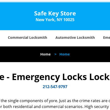
Safe Key Store
New York, NY 10025
Commercial Locksmith
Automotive Locksmith
Eme
Home
>
Home
re - Emergency Locks Loc
212-547-9797
the single components of yore. Just as the crime rates are o
r both residential and commercial scenarios. High security k