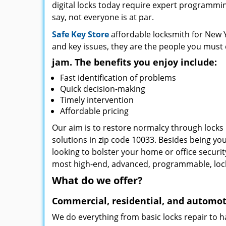
digital locks today require expert programming
say, not everyone is at par.
Safe Key Store
affordable locksmith for New Y
and key issues, they are the people you must 
jam. The benefits you enjoy include:
Fast identification of problems
Quick decision-making
Timely intervention
Affordable pricing
Our aim is to restore normalcy through locks 
solutions in zip code 10033. Besides being you
looking to bolster your home or office securi
most high-end, advanced, programmable, lo
What do we offer?
Commercial, residential, and automot
We do everything from basic locks repair to h