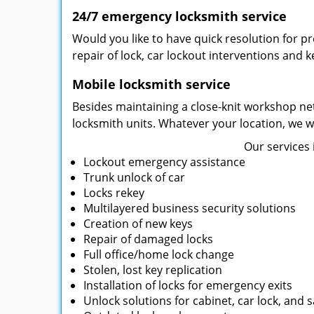
24/7 emergency locksmith service
Would you like to have quick resolution for 
repair of lock, car lockout interventions and 
Mobile locksmith service
Besides maintaining a close-knit workshop net
locksmith units. Whatever your location, we wi
Our services 
Lockout emergency assistance
Trunk unlock of car
Locks rekey
Multilayered business security solutions
Creation of new keys
Repair of damaged locks
Full office/home lock change
Stolen, lost key replication
Installation of locks for emergency exits
Unlock solutions for cabinet, car lock, and s