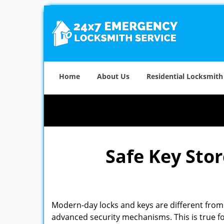
Home
About Us
Residential Locksmith
Safe Key Sto
Modern-day locks and keys are different from 
advanced security mechanisms. This is true fo