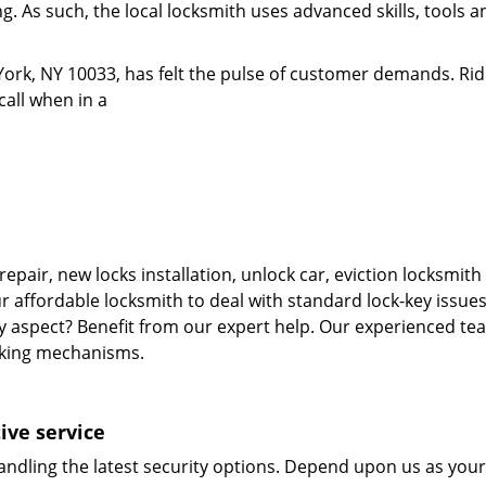
. As such, the local locksmith uses advanced skills, tools an
ork, NY 10033, has felt the pulse of customer demands. Rid
call when in a
repair, new locks installation, unlock car, eviction locksmi
r affordable locksmith to deal with standard lock-key issues
ty aspect? Benefit from our expert help. Our experienced tea
cking mechanisms.
ive service
andling the latest security options. Depend upon us as your