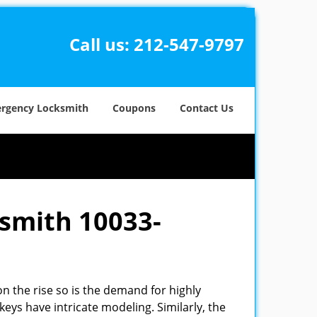
Call us:
212-547-9797
rgency Locksmith
Coupons
Contact Us
ksmith 10033-
n the rise so is the demand for highly
eys have intricate modeling. Similarly, the