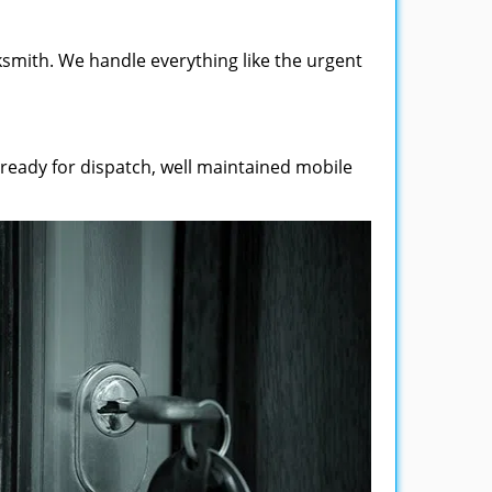
smith. We handle everything like the urgent
 ready for dispatch, well maintained mobile