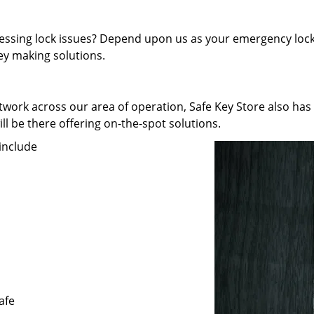
pressing lock issues? Depend upon us as your emergency lock
key making solutions.
work across our area of operation, Safe Key Store also has
ll be there offering on-the-spot solutions.
include
afe