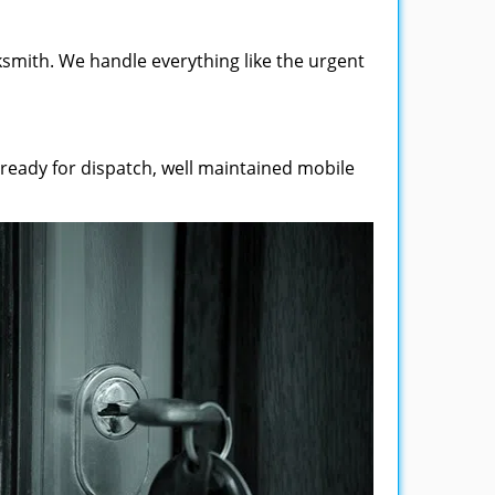
smith. We handle everything like the urgent
 ready for dispatch, well maintained mobile