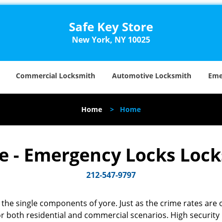
Safe Key Store
New York, NY 10025
Commercial Locksmith
Automotive Locksmith
Eme
Home
>
Home
re - Emergency Locks Loc
212-547-9797
the single components of yore. Just as the crime rates are o
r both residential and commercial scenarios. High security k