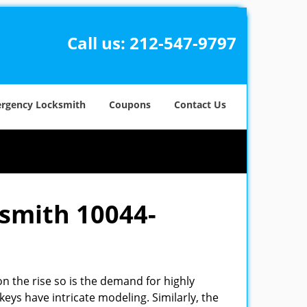
Call us:
212-547-9797
rgency Locksmith
Coupons
Contact Us
ksmith 10044-
n the rise so is the demand for highly
eys have intricate modeling. Similarly, the