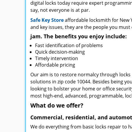
digital locks today require expert programming
say, not everyone is at par.
Safe Key Store
affordable locksmith for New Y
and key issues, they are the people you must 
jam. The benefits you enjoy include:
Fast identification of problems
Quick decision-making
Timely intervention
Affordable pricing
Our aim is to restore normalcy through locks 
solutions in zip code 10044. Besides being you
looking to bolster your home or office securi
most high-end, advanced, programmable, lo
What do we offer?
Commercial, residential, and automot
We do everything from basic locks repair to h