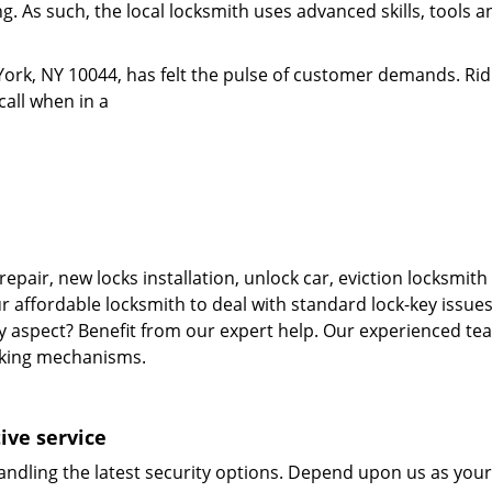
. As such, the local locksmith uses advanced skills, tools an
ork, NY 10044, has felt the pulse of customer demands. Rid
call when in a
repair, new locks installation, unlock car, eviction locksmi
r affordable locksmith to deal with standard lock-key issues
ty aspect? Benefit from our expert help. Our experienced tea
cking mechanisms.
ive service
andling the latest security options. Depend upon us as your