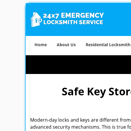
Home
About Us
Residential Locksmith
Safe Key Sto
Modern-day locks and keys are different from 
advanced security mechanisms. This is true fo