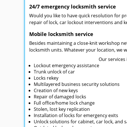
24/7 emergency locksmith service
Would you like to have quick resolution for 
repair of lock, car lockout interventions and 
Mobile locksmith service
Besides maintaining a close-knit workshop net
locksmith units. Whatever your location, we wi
Our services 
Lockout emergency assistance
Trunk unlock of car
Locks rekey
Multilayered business security solutions
Creation of new keys
Repair of damaged locks
Full office/home lock change
Stolen, lost key replication
Installation of locks for emergency exits
Unlock solutions for cabinet, car lock, and s