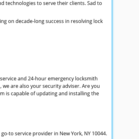
d technologies to serve their clients. Sad to
ing on decade-long success in resolving lock
th service and 24-hour emergency locksmith
, we are also your security adviser. Are you
m is capable of updating and installing the
 go-to service provider in New York, NY 10044.