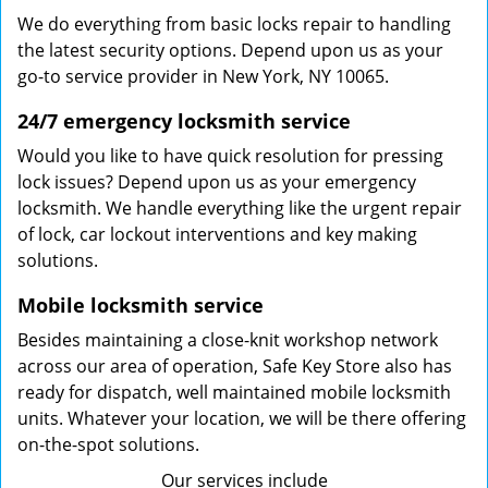
We do everything from basic locks repair to handling
the latest security options. Depend upon us as your
go-to service provider in New York, NY 10065.
24/7 emergency locksmith service
Would you like to have quick resolution for pressing
lock issues? Depend upon us as your emergency
locksmith. We handle everything like the urgent repair
of lock, car lockout interventions and key making
solutions.
Mobile locksmith service
Besides maintaining a close-knit workshop network
across our area of operation, Safe Key Store also has
ready for dispatch, well maintained mobile locksmith
units. Whatever your location, we will be there offering
on-the-spot solutions.
Our services include