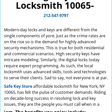
Locksmith 10065-
g
a
212-547-9797
t
i
o
Modern-day locks and keys are different from the
n
single components of yore. Just as the crime rates are
on the rise so is the demand for highly advanced
security mechanisms. This is true for both residential
and commercial scenarios. High security keys have
intricate modeling. Similarly, the digital locks today
require expert programming. As such, the local
locksmith uses advanced skills, tools and technologies
to serve their clients. Sad to say, not everyone is at par.
Safe Key Store
affordable locksmith for New York, NY
10065, has felt the pulse of customer demands. Riding
on decade-long success in resolving lock and key
issues, they are the people you must call when in a