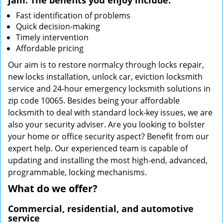
jam. The benefits you enjoy include:
Fast identification of problems
Quick decision-making
Timely intervention
Affordable pricing
Our aim is to restore normalcy through locks repair,
new locks installation, unlock car, eviction locksmith
service and 24-hour emergency locksmith solutions in
zip code 10065. Besides being your affordable
locksmith to deal with standard lock-key issues, we are
also your security adviser. Are you looking to bolster
your home or office security aspect? Benefit from our
expert help. Our experienced team is capable of
updating and installing the most high-end, advanced,
programmable, locking mechanisms.
What do we offer?
Commercial, residential, and automotive
service