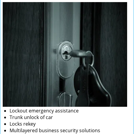
Lockout emergency assistance
Trunk unlock of car
Locks rekey
Multilayered business security solutions