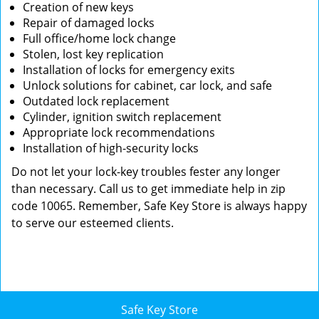
Creation of new keys
Repair of damaged locks
Full office/home lock change
Stolen, lost key replication
Installation of locks for emergency exits
Unlock solutions for cabinet, car lock, and safe
Outdated lock replacement
Cylinder, ignition switch replacement
Appropriate lock recommendations
Installation of high-security locks
Do not let your lock-key troubles fester any longer
than necessary. Call us to get immediate help in zip
code 10065. Remember, Safe Key Store is always happy
to serve our esteemed clients.
Safe Key Store