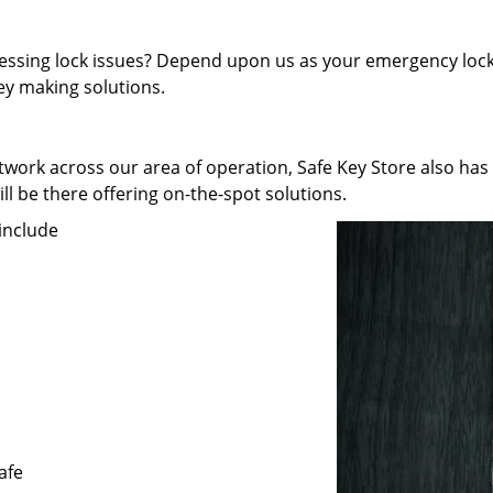
pressing lock issues? Depend upon us as your emergency lock
key making solutions.
work across our area of operation, Safe Key Store also has
ll be there offering on-the-spot solutions.
include
afe