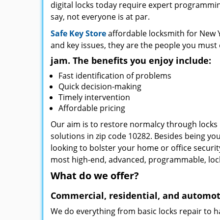
digital locks today require expert programming
say, not everyone is at par.
Safe Key Store
affordable locksmith for New Y
and key issues, they are the people you must 
jam. The benefits you enjoy include:
Fast identification of problems
Quick decision-making
Timely intervention
Affordable pricing
Our aim is to restore normalcy through locks 
solutions in zip code 10282. Besides being you
looking to bolster your home or office securi
most high-end, advanced, programmable, lo
What do we offer?
Commercial, residential, and automot
We do everything from basic locks repair to h