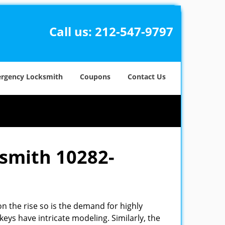
Call us:
212-547-9797
rgency Locksmith
Coupons
Contact Us
ksmith 10282-
n the rise so is the demand for highly
eys have intricate modeling. Similarly, the