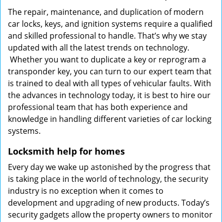
The repair, maintenance, and duplication of modern
car locks, keys, and ignition systems require a qualified
and skilled professional to handle. That’s why we stay
updated with all the latest trends on technology.
Whether you want to duplicate a key or reprogram a
transponder key, you can turn to our expert team that
is trained to deal with all types of vehicular faults. With
the advances in technology today, it is best to hire our
professional team that has both experience and
knowledge in handling different varieties of car locking
systems.
Locksmith help for homes
Every day we wake up astonished by the progress that
is taking place in the world of technology, the security
industry is no exception when it comes to
development and upgrading of new products. Today’s
security gadgets allow the property owners to monitor