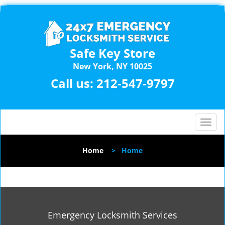
Safe Key Store
New York, NY 10025
Call us:
212-547-9797
T
o
g
Home
>
Home
g
l
e
n
a
v
Emergency Locksmith Services
i