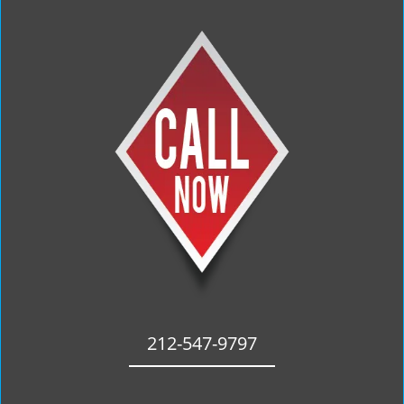
212-547-9797