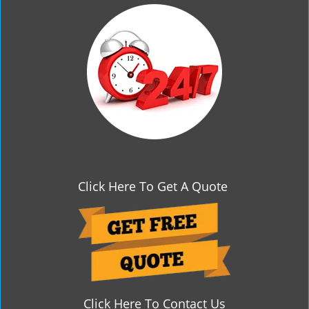
g
a
t
i
o
n
Click Here To Get A Quote
Click Here To Contact Us