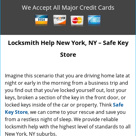
We Accept All Major Credit Cards
Locksmith Help New York, NY – Safe Key
Store
Imagine this scenario that you are driving home late at
night or early in the morning from a business trip and
you find out that you’ve locked yourself out, lost your
keys, broken a section of the key in the front door, or
locked keys inside of the car or property. Think
Safe
Key Store
, we can come to your rescue and save you
from a restless night of sleep. We provide reliable
locksmith help with the highest level of standards to all
New York, NY suburbs.