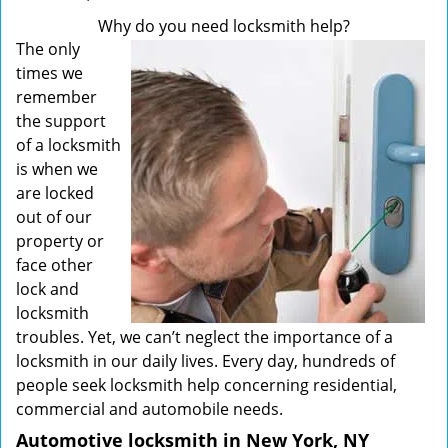
Why do you need locksmith help?
The only
times we
remember
the support
of a locksmith
is when we
are locked
out of our
property or
face other
lock and
locksmith
troubles. Yet, we can’t neglect the importance of a
locksmith in our daily lives. Every day, hundreds of
people seek locksmith help concerning residential,
commercial and automobile needs.
Automotive locksmith in New York, NY