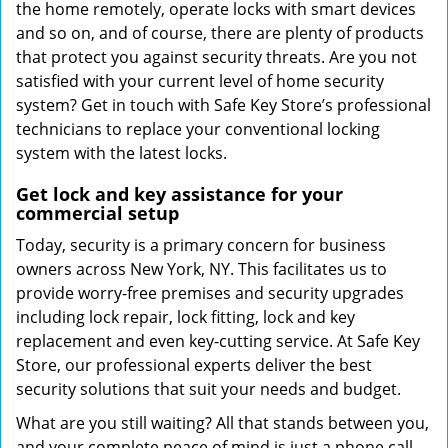
the home remotely, operate locks with smart devices
and so on, and of course, there are plenty of products
that protect you against security threats. Are you not
satisfied with your current level of home security
system? Get in touch with Safe Key Store’s professional
technicians to replace your conventional locking
system with the latest locks.
Get lock and key assistance for your
commercial setup
Today, security is a primary concern for business
owners across New York, NY. This facilitates us to
provide worry-free premises and security upgrades
including lock repair, lock fitting, lock and key
replacement and even key-cutting service. At Safe Key
Store, our professional experts deliver the best
security solutions that suit your needs and budget.
What are you still waiting? All that stands between you,
and your complete peace of mind is just a phone call.