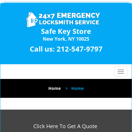
Safe Key Store
New York, NY 10025
Call us:
212-547-9797
T
o
g
Home
>
Home
g
l
e
n
a
v
Click Here To Get A Quote
i