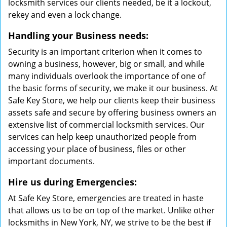
locksmith services our clients needed, be it a lockout,
rekey and even a lock change.
Handling your Business needs:
Security is an important criterion when it comes to
owning a business, however, big or small, and while
many individuals overlook the importance of one of
the basic forms of security, we make it our business. At
Safe Key Store, we help our clients keep their business
assets safe and secure by offering business owners an
extensive list of commercial locksmith services. Our
services can help keep unauthorized people from
accessing your place of business, files or other
important documents.
Hire us during Emergencies:
At Safe Key Store, emergencies are treated in haste
that allows us to be on top of the market. Unlike other
locksmiths in New York, NY, we strive to be the best if