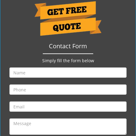
g
a
t
i
o
n
Contact Form
Simply fill the form below