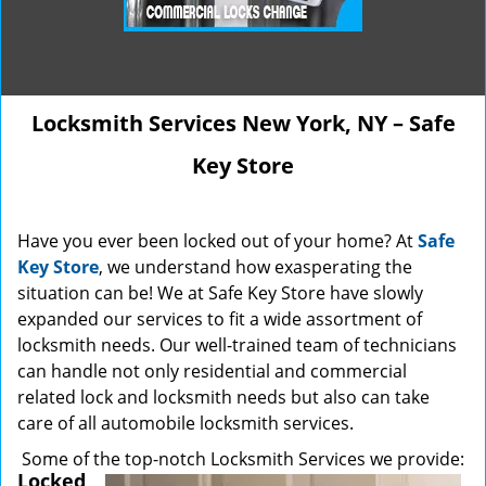
Locksmith Services New York, NY – Safe
Key Store
Have you ever been locked out of your home? At
Safe
Key Store
, we understand how exasperating the
situation can be! We at Safe Key Store have slowly
expanded our services to fit a wide assortment of
locksmith needs. Our well-trained team of technicians
can handle not only residential and commercial
related lock and locksmith needs but also can take
care of all automobile locksmith services.
Some of the top-notch Locksmith Services we provide:
Locked