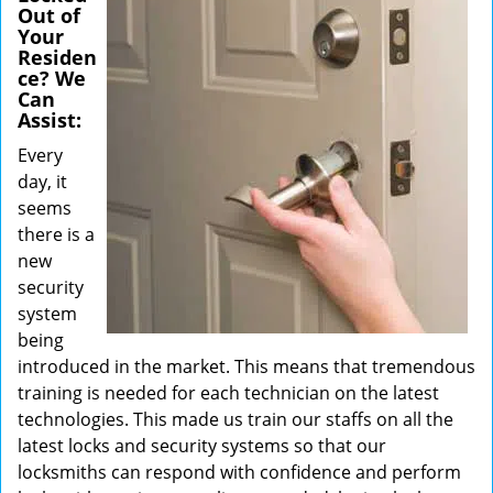
Out of
Your
Residen
ce? We
Can
Assist:
Every
day, it
seems
there is a
new
security
system
being
introduced in the market. This means that tremendous
training is needed for each technician on the latest
technologies. This made us train our staffs on all the
latest locks and security systems so that our
locksmiths can respond with confidence and perform