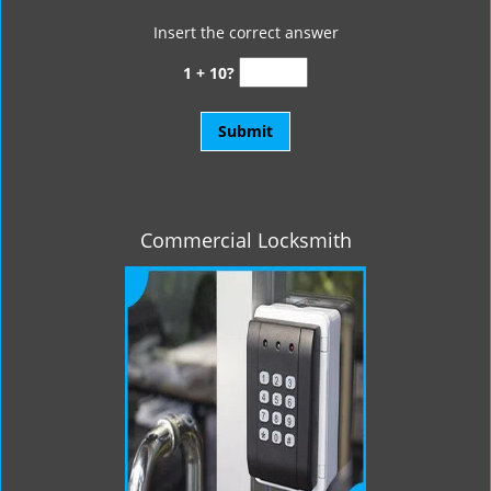
Insert the correct answer
1 + 10?
Commercial Locksmith