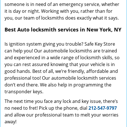
someone is in need of an emergency service, whether
it is day or night. Working with you, rather than for
you, our team of locksmiths does exactly what it says.
Best Auto locksmith services in New York, NY
Is ignition system giving you trouble? Safe Key Store
can help you! Our automobile locksmiths are trained
and experienced in a wide range of locksmith skills, so
you can rest assured knowing that your vehicle is in
good hands. Best of all, we’re friendly, affordable and
professional too! Our automobile locksmith services
don’t end there. We also help in programming the
transponder keys.
The next time you face any lock and key issue, there’s
no need to fret! Pick up the phone, dial
212-547-9797
and allow our professional team to melt your worries
away!